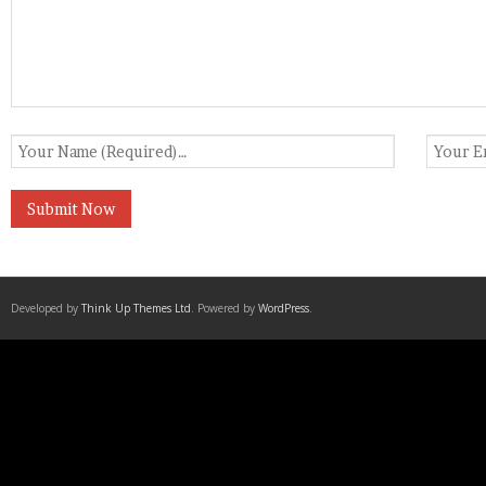
Developed by
Think Up Themes Ltd
. Powered by
WordPress
.