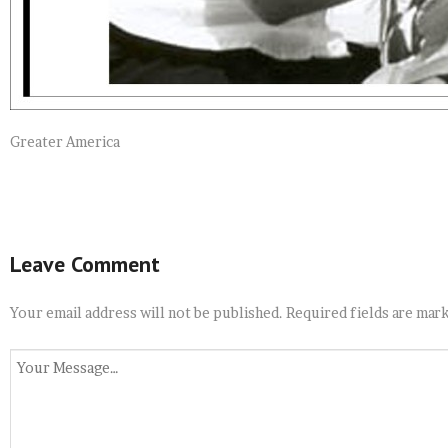
Greater America
Leave Comment
Your email address will not be published.
Required fields are mar