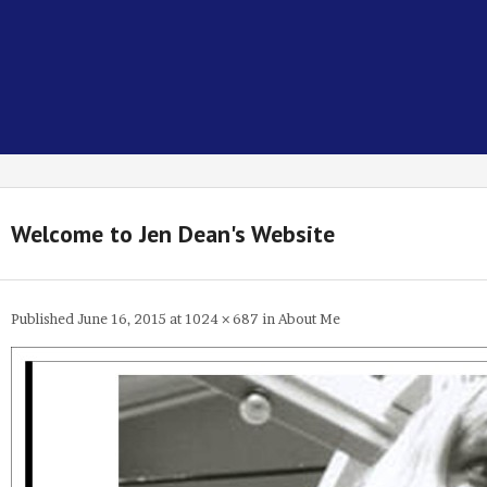
Welcome to Jen Dean's Website
Published
June 16, 2015
at
1024 × 687
in
About Me